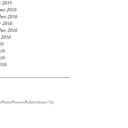
y 2019
er 2018
er 2018
r 2018
ber 2018
 2018
18
018
18
018
e
Piano
Pioneer
Politics
Sioux City