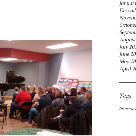
Januar
Decemb
Novemb
Octobe
Septem
August
July 20
June 2
May 20
April 2
Tags
Insuranc