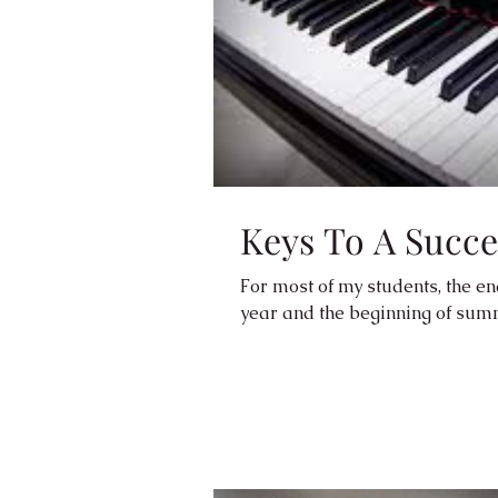
Keys To A Succ
For most of my students, the end
year and the beginning of summe