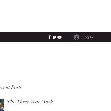
Log In
cent Posts
The Three Year Mark