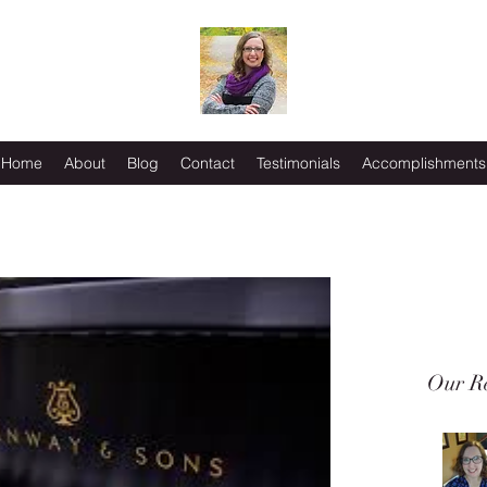
Home
About
Blog
Contact
Testimonials
Accomplishments
Our Re