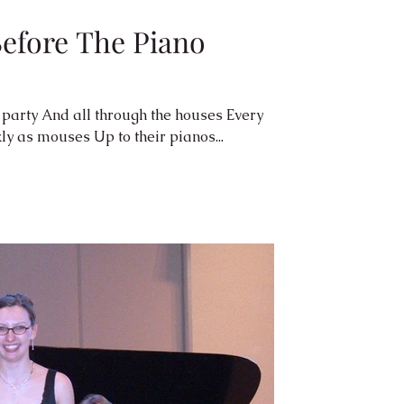
efore The Piano
houses Every
scurrying As quickly as mouses Up to their pianos...