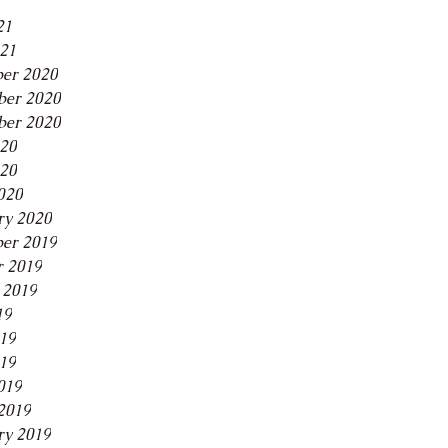
21
021
er 2020
er 2020
ber 2020
020
20
020
ry 2020
er 2019
r 2019
 2019
19
019
19
019
2019
ry 2019