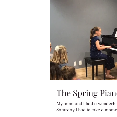
The Spring Pian
My mom and I had a wonderful 
Saturday. I had to take a momen