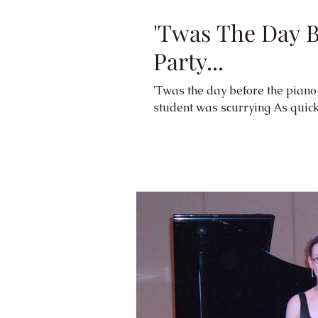
'Twas The Day B
Party...
'Twas the day before the piano party And all through the 
student was 