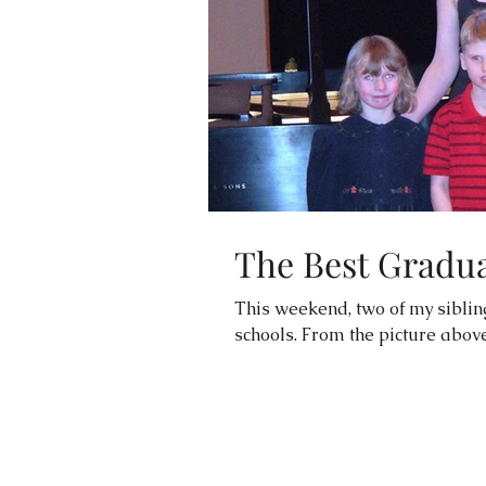
The Best Graduat
This weekend, two of my siblin
schools. From the picture above 