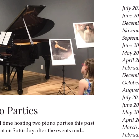
July 20
June 2
Decemb
Novemb
Septem
June 2
May 20
April 2
Februa
Decemb
Octobe
August
July 20
June 2
o Parties
May 20
April 2
time hosting two piano parties this past
March 
t on Saturday after the events and...
Februa