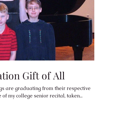
ion Gift of All
gs are graduating from their respective
of my college senior recital, taken...