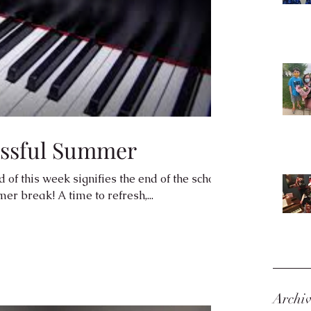
essful Summer
 of this week signifies the end of the school
r break! A time to refresh,...
Archi