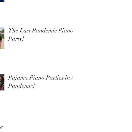
The Last Pandemic Piano
Party!
Pajama Piano Parties in a
Pandemic!
ve