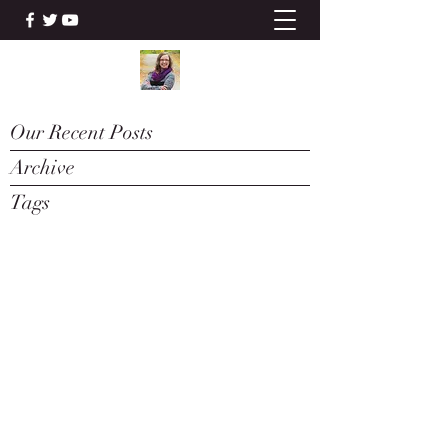
Our Recent Posts
Archive
Tags