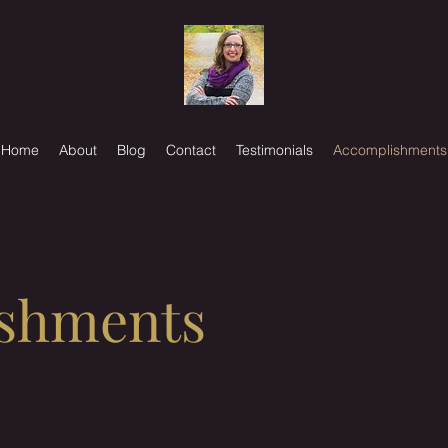
Home
About
Blog
Contact
Testimonials
Accomplishments
shments