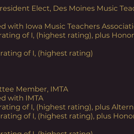
resident Elect, Des Moines Music Tea
d with Iowa Music Teachers Associati
 rating
of I, (highest rating), plus Hon
rating of I, (highest rating)
ttee Member, IMTA
ed with IMTA
 rating
of I, (highest rating), plus Alte
 rating
of I, (highest rating), plus Hon
rating of I, (highest rating)