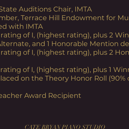
 State Auditions Chair, IMTA
mber, Terrace Hill Endowment for Mus
ed with IMTA
 rating
of I, (highest rating), plus 2 Win
Alternate, and 1 Honorable Mention d
 rating of I, (highest rating), plus 2 
 rating
of I, (highest rating), plus 1 W
 placed on the Theory Honor Roll (90% 
eacher Award Recipient
CATE BRYAN PIANO STUDIO