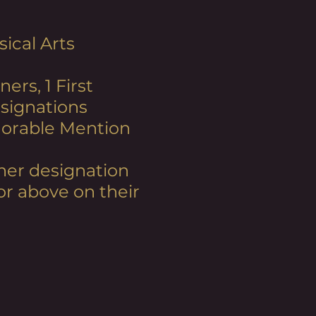
ical Arts
ners, 1 First
esignations
Honorable Mention
inner designation
or above on their