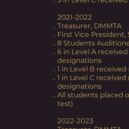
2021-2022
Treasurer, DMMTA
First Vice President,
8 Students Audition
6 in Level A received
designations​
1 in Level B received 
1 in Level C received
designations
All students placed 
test)
2022-2023