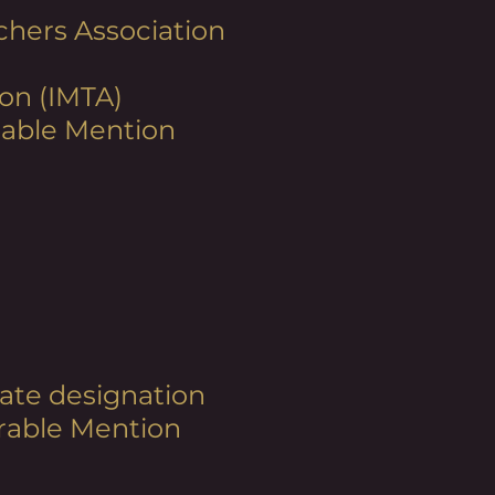
chers Association
on (IMTA)
orable Mention
rnate designation
orable Mention