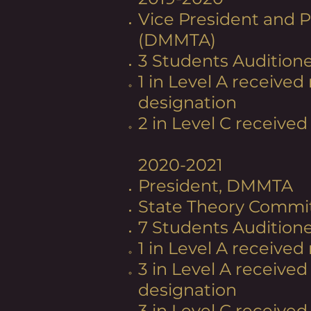
Vice President and P
(DMMTA)
3 Students Auditione
1 in Level A received
designation
2 in Level C received 
2020-2021
President, DMMTA
State Theory Commi
7 Students Audition
1 in Level A received
3 in Level A received
designation
3 in Level C received 