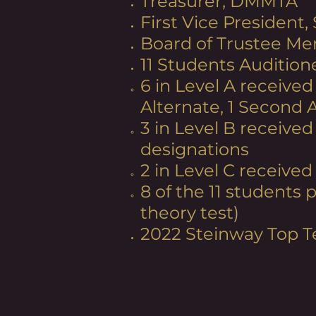
Treasurer, DMMTA
First Vice President,
Board of Trustee Me
11 Students Audition
6 in Level A received
Alternate, 1 Second 
3 in Level B received
designations
2 in Level C received
8 of the 11 students
theory test)
2022 Steinway Top T