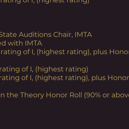
 State Auditions Chair, IMTA
ed with IMTA
 rating
of I, (highest rating), plus Ho
rating of I, (highest rating)
 rating
of I, (highest rating), plus Hon
on the Theory Honor Roll (90% or abov