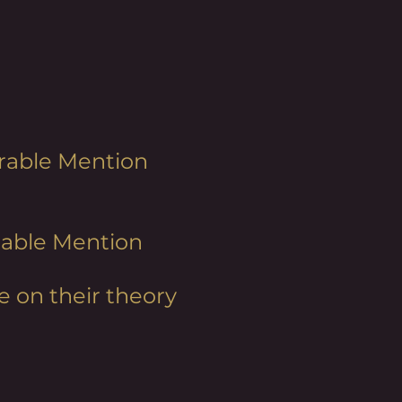
norable Mention
orable Mention
e on their theory