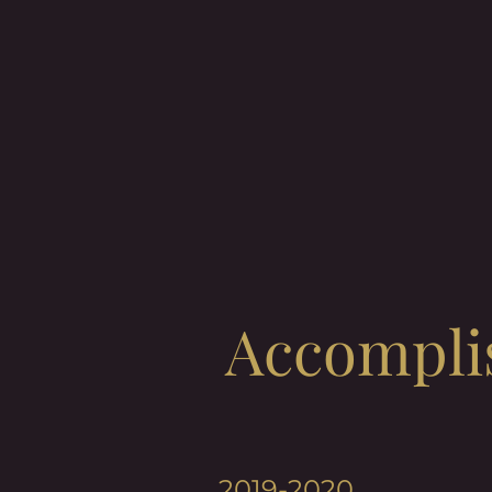
Accompli
2019-2020