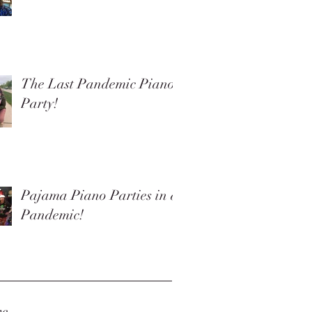
The Last Pandemic Piano
Party!
Pajama Piano Parties in a
Pandemic!
ve