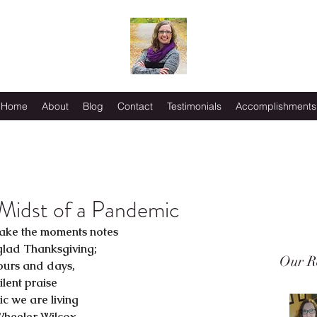
Home
About
Blog
Contact
Testimonials
Accomplishments
 Midst of a Pandemic
ake the moments notes
glad Thanksgiving;
Our R
ours and days,
ilent praise
c we are living
Wheeler Wilcox