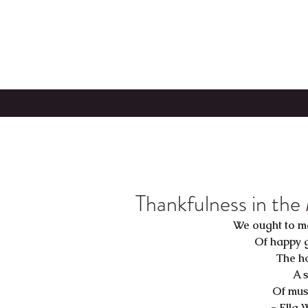
Thankfulness in the
We ought to m
Of happy 
The h
A s
Of musi
-
Ella 