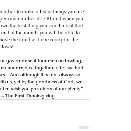
ember to make a list of things you are 
paper and number it 1-30, and when you 
n the first thing you can think of that 
 end of the month, you will be able to 
have the mindset to be ready for the 
llows!
our governor sent four men on fowling, 
l manner rejoice together, after we had 
bors…And although it be not always so 
e with us, yet by the goodness of God, we 
ften wish you partakers of our plenty.”
– The First Thanksgiving