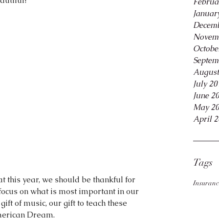
autiful?
Februa
Januar
Decemb
Novem
Octobe
Septem
August
July 20
June 2
May 2
April 
Tags
that this year, we should be thankful for 
Insuranc
focus on what is most important in our 
 gift of music, our gift to teach these 
American Dream.