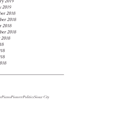
ry 2019
y 2019
er 2018
ber 2018
r 2018
ber 2018
 2018
18
018
018
2018
e
Piano
Pioneer
Politics
Sioux City