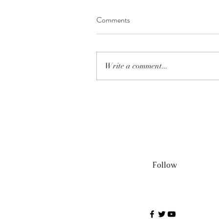
Comments
Write a comment...
Follow