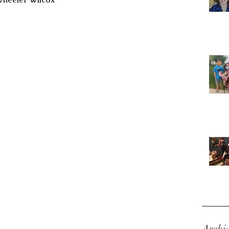
Archi