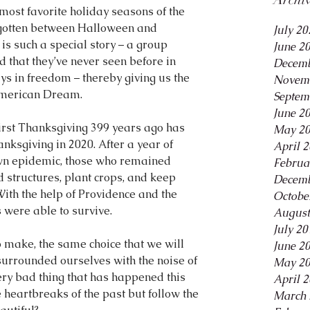
most favorite holiday seasons of the 
forgotten between Halloween and 
July 20
s such a special story – a group 
June 2
and that they’ve never seen before in 
Decemb
ays in freedom – thereby giving us the 
Novem
American Dream.
Septem
June 2
First Thanksgiving 399 years ago has 
May 2
ksgiving in 2020. After a year of 
April 
 own epidemic, those who remained 
Februa
d structures, plant crops, and keep 
Decemb
With the help of Providence and the 
Octobe
were able to survive.
August
July 20
o make, the same choice that we will 
June 2
surrounded ourselves with the noise of 
May 2
ery bad thing that has happened this 
April 
heartbreaks of the past but follow the 
March 