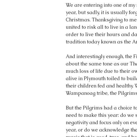
We are entering into one of my 
year, but sadly, it is usually 
Christmas. Thanksgiving to me i
united to risk all to live in a l
order to live their hours and d
tradition today known as the 
And interestingly enough, the 
about the same tone as our Than
much loss of life due to their
alive in Plymouth toiled to buil
their children fed and healthy. 
Wampanoag tribe, the Pilgrims 
But the Pilgrims had a choice t
need to make this year: do we 
negativity and focus only on ev
year, or do we acknowledge the 