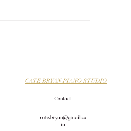
CATE BRYAN PIANO STUDIO
Contact
cate.bryan@gmail.co
m