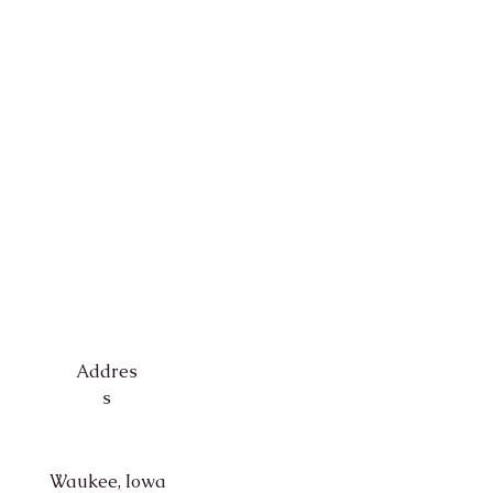
Addres
s
Waukee, Iowa