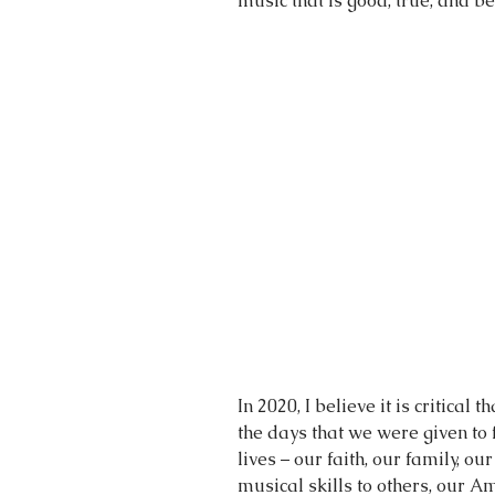
music that is good, true, and be
In 2020, I believe it is critical 
the days that we were given to 
lives – our faith, our family, our
musical skills to others, our 