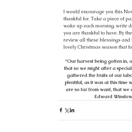
I would encourage you this Nov
thankful for. Take a piece of 
wake up each morning, write dow
you are thankful to have. By the
review all these blessings and 
lovely Christmas season that fo
“Our harvest being gotten in, 
that so we might after a specia
gathered the fruits of our la
plentiful, as it was at this tim
are so far from want, that we o
Edward Winslow 