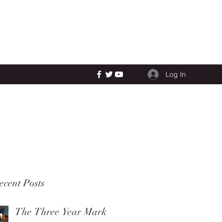
Log In
ecent Posts
The Three Year Mark