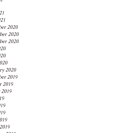
21
021
er 2020
ber 2020
ber 2020
020
020
2020
ry 2020
er 2019
r 2019
 2019
19
019
019
2019
2019