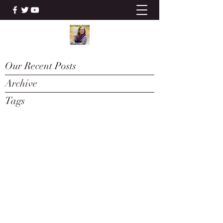
Our Recent Posts
Archive
Tags