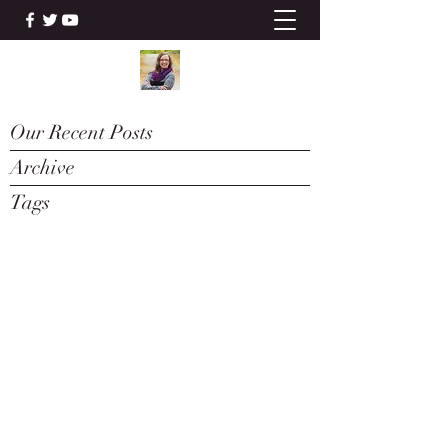
Our Recent Posts
Archive
Tags