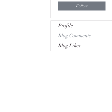
Follow
Profile
Blog Comments
Blog Likes