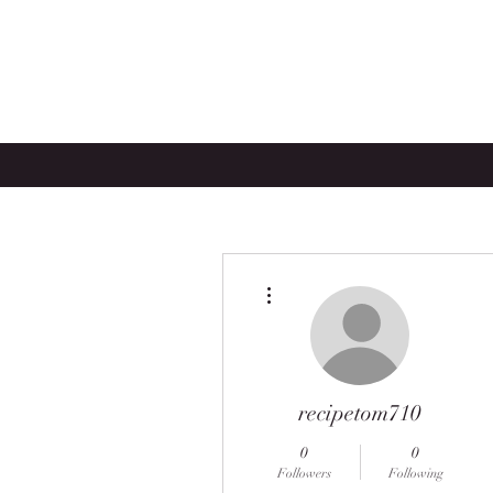
More actions
recipetom710
0
0
Followers
Following