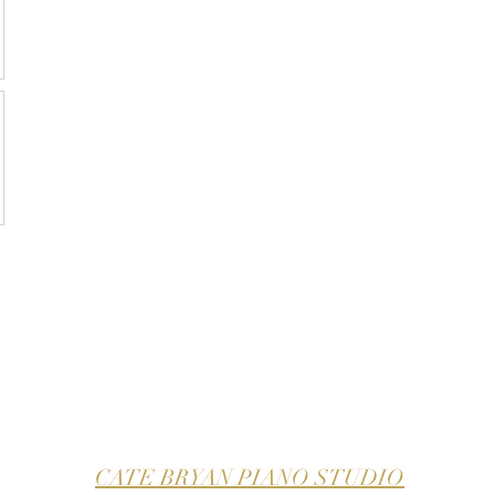
CATE BRYAN PIANO STUDIO