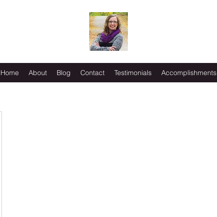
Home
About
Blog
Contact
Testimonials
Accomplishments